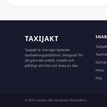
TAXIJAKT
SNAB
TaxiJak
TaxiJakt är Sveriges ledande
Taxitra
taxibokningsplattform, designad för
att göra det enkelt, snabbt och
Karriär
pålitligt att hitta och boka en taxi.
Press
FAQ
© 2025 TaxiJakt. Alla rättigheter förbehållna.