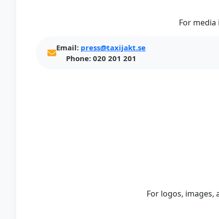
For media 
Email:
press@taxijakt.se
Phone:
020 201 201
For logos, images, 