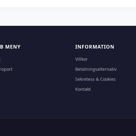
B MENY
INFORMATION
t
Villkor
nsport
Betalningsalternativ
Sekretess & Cookies
Kontakt