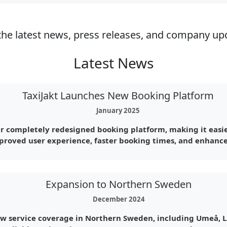
the latest news, press releases, and company upd
Latest News
TaxiJakt Launches New Booking Platform
January 2025
r completely redesigned booking platform, making it easie
proved user experience, faster booking times, and enhance
Expansion to Northern Sweden
December 2024
ew service coverage in Northern Sweden, including Umeå, L