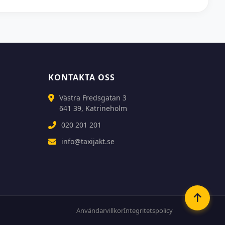
KONTAKTA OSS
Västra Fredsgatan 3
641 39, Katrineholm
020 201 201
info@taxijakt.se
Användarvillkor
Integritetspolicy