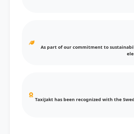
As part of our commitment to sustainabil
ele
TaxiJakt has been recognized with the Swed