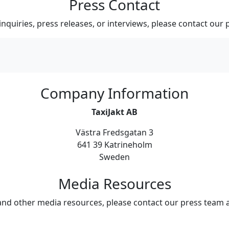
Press Contact
inquiries, press releases, or interviews, please contact our 
Company Information
TaxiJakt AB
Västra Fredsgatan 3
641 39 Katrineholm
Sweden
Media Resources
and other media resources, please contact our press team 