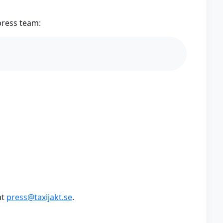
press team:
at
press@taxijakt.se
.