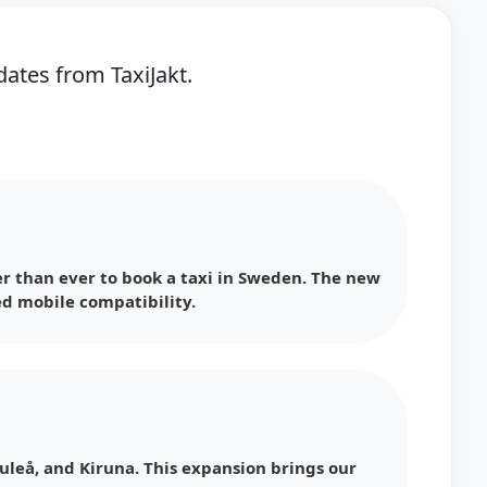
ates from TaxiJakt.
r than ever to book a taxi in Sweden. The new
d mobile compatibility.
uleå, and Kiruna. This expansion brings our