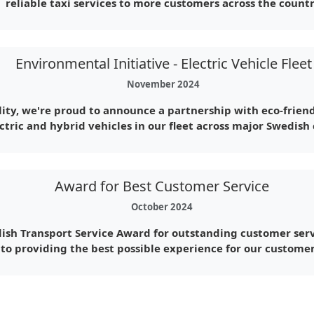
reliable taxi services to more customers across the countr
Environmental Initiative - Electric Vehicle Fleet
November 2024
ity, we're proud to announce a partnership with eco-friend
ctric and hybrid vehicles in our fleet across major Swedish c
Award for Best Customer Service
October 2024
ish Transport Service Award for outstanding customer serv
to providing the best possible experience for our customer