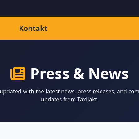
Kontakt
Press & News
 updated with the latest news, press releases, and co
updates from TaxiJakt.