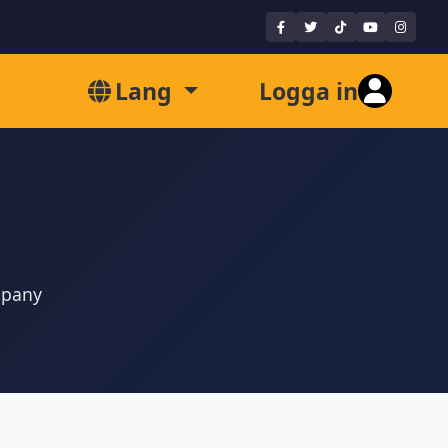
Lang
Logga in
mpany