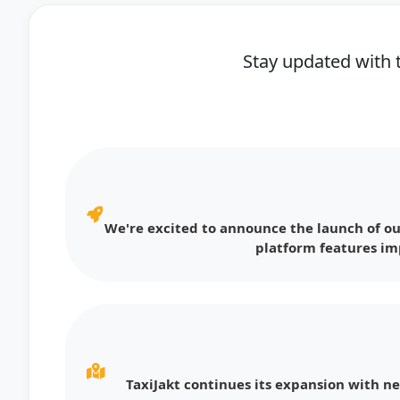
Stay updated with 
We're excited to announce the launch of ou
platform features im
TaxiJakt continues its expansion with n