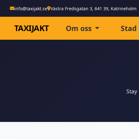
info@taxijakt.se
Västra Fredsgatan 3, 641 39, Katrineholm
TAXI
JAKT
Om oss
Stad
Stay