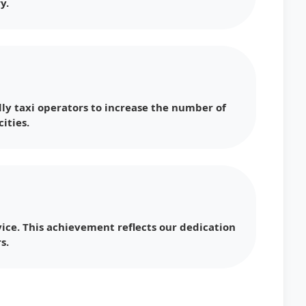
y.
ly taxi operators to increase the number of
ities.
ice. This achievement reflects our dedication
s.