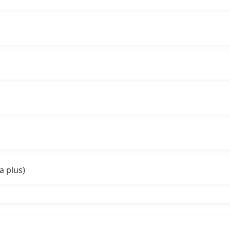
a plus)