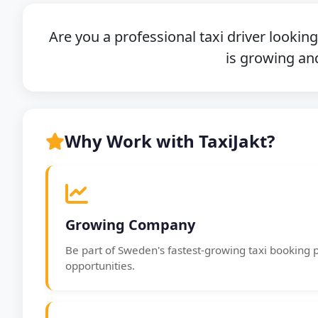
Are you a professional taxi driver lookin
is growing and
Why Work with TaxiJakt?
Growing Company
Be part of Sweden's fastest-growing taxi booking 
opportunities.