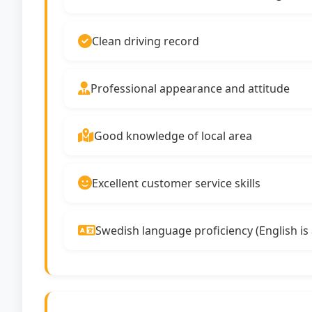
Clean driving record
Professional appearance and attitude
Good knowledge of local area
Excellent customer service skills
Swedish language proficiency (English is 