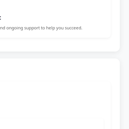
t
nd ongoing support to help you succeed.