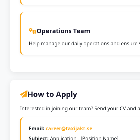
Operations Team
Help manage our daily operations and ensure sm
How to Apply
Interested in joining our team? Send your CV and a 
Email:
career@taxijakt.se
Subject:
Application - [Position Name]