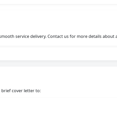
ooth service delivery. Contact us for more details about a
brief cover letter to: