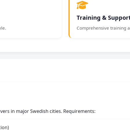
Training & Suppor
yle.
Comprehensive training a
rivers in major Swedish cities. Requirements:
tion)