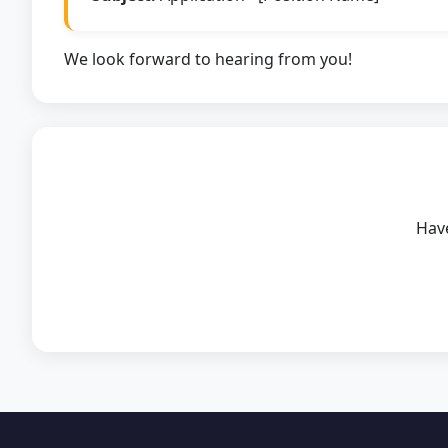
We look forward to hearing from you!
Have