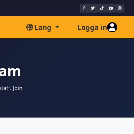
Lang
Logga in
eam
taff. Join