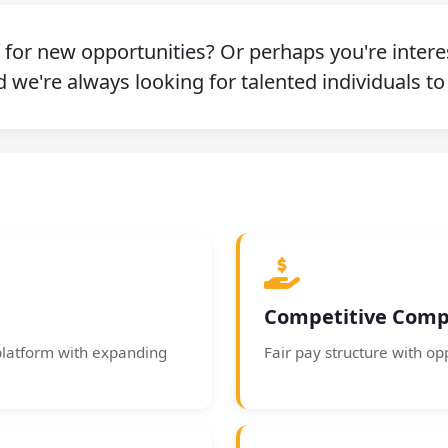
g for new opportunities? Or perhaps you're intere
 we're always looking for talented individuals to
Competitive Comp
platform with expanding
Fair pay structure with op