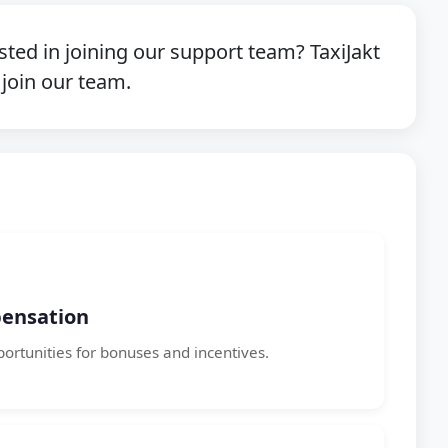
sted in joining our support team? TaxiJakt
 join our team.
ensation
portunities for bonuses and incentives.