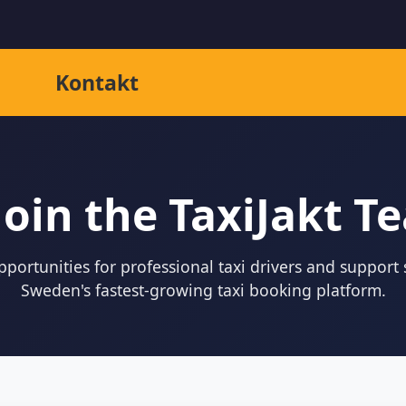
Kontakt
Join the TaxiJakt T
portunities for professional taxi drivers and support s
Sweden's fastest-growing taxi booking platform.