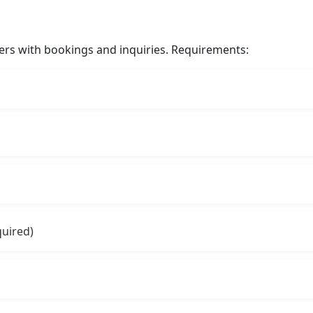
ers with bookings and inquiries. Requirements:
quired)