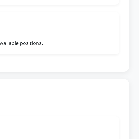
vailable positions.