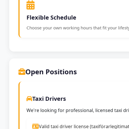
Flexible Schedule
Choose your own working hours that fit your lifest
Open Positions
Taxi Drivers
We're looking for professional, licensed taxi d
Valid taxi driver license (taxiförarlegitima