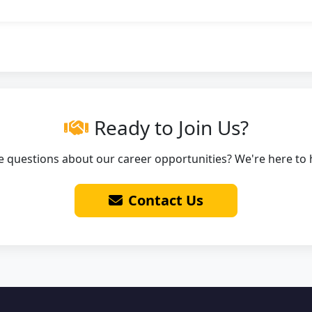
Ready to Join Us?
 questions about our career opportunities? We're here to 
Contact Us