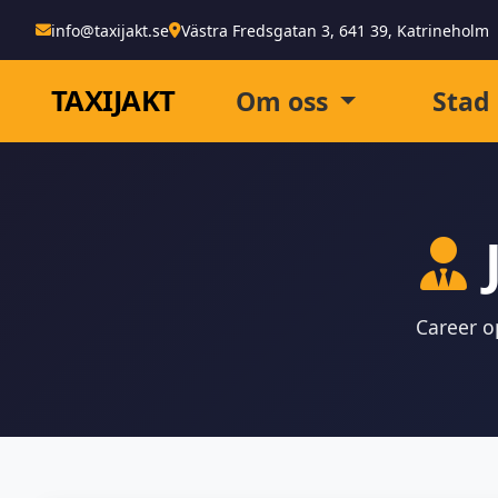
info@taxijakt.se
Västra Fredsgatan 3, 641 39, Katrineholm
TAXI
JAKT
Om oss
Stad
Career op