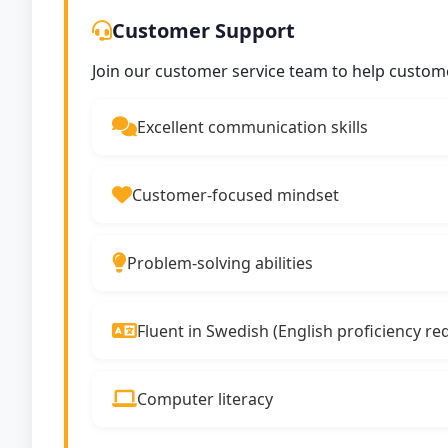
Customer Support
Join our customer service team to help custom
Excellent communication skills
Customer-focused mindset
Problem-solving abilities
Fluent in Swedish (English proficiency re
Computer literacy